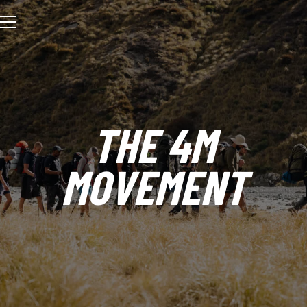
THE 4M
MOVEMENT