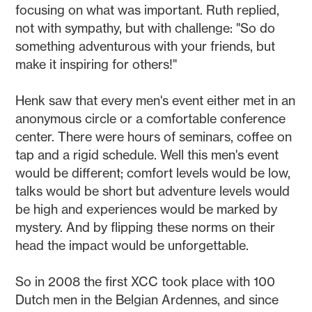
focusing on what was important. Ruth replied,
not with sympathy, but with challenge: "So do
something adventurous with your friends, but
make it inspiring for others!"
Henk saw that every men's event either met in an
anonymous circle or a comfortable conference
center. There were hours of seminars, coffee on
tap and a rigid schedule. Well this men's event
would be different; comfort levels would be low,
talks would be short but adventure levels would
be high and experiences would be marked by
mystery. And by flipping these norms on their
head the impact would be unforgettable.
So in 2008 the first XCC took place with 100
Dutch men in the Belgian Ardennes, and since