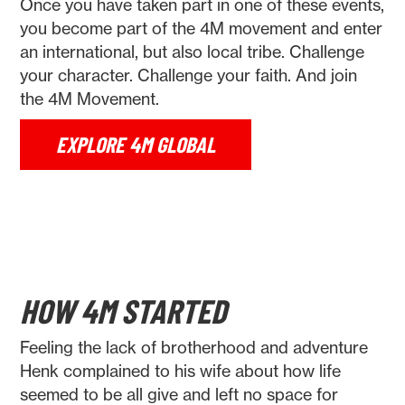
Once you have taken part in one of these events,
you become part of the 4M movement and enter
an international, but also local tribe. Challenge
your character. Challenge your faith. And join
the 4M Movement.
EXPLORE 4M GLOBAL
HOW 4M STARTED
Feeling the lack of brotherhood and adventure
Henk complained to his wife about how life
seemed to be all give and left no space for