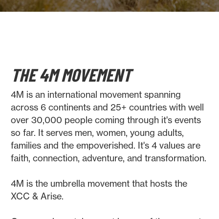
THE 4M MOVEMENT
4M is an international movement spanning
across 6 continents and 25+ countries with well
over 30,000 people coming through it's events
so far. It serves men, women, young adults,
families and the empoverished. It's 4 values are
faith, connection, adventure, and transformation.
4M is the umbrella movement that hosts the
XCC & Arise.