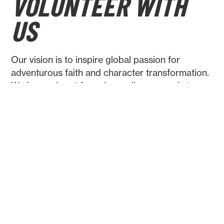
VOLUNTEER WITH
US
Our vision is to inspire global passion for
adventurous faith and character transformation.
We have a heart for using ordinary people to
achieve extraordinary goals. Help us realise this
vision and volunteer with us! Whether you have
administrative skills, resources to offer, or a
story to tell, we would love to hear from you!
CONTACT US