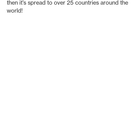
then it's spread to over 25 countries around the
world!